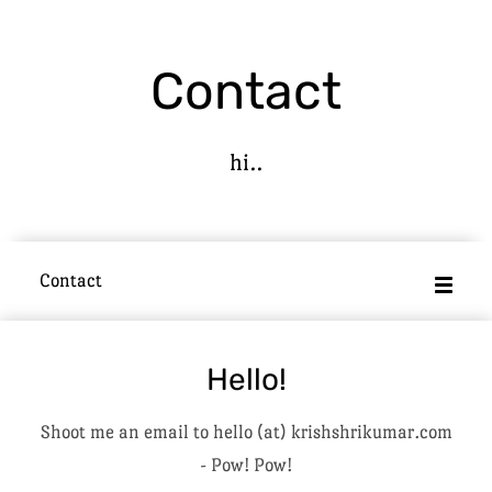
Contact
hi..
Contact
Hello!
Shoot me an email to hello (at) krishshrikumar.com
- Pow! Pow!