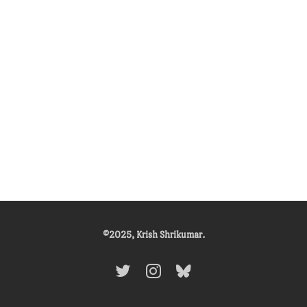
©2025, Krish Shrikumar.