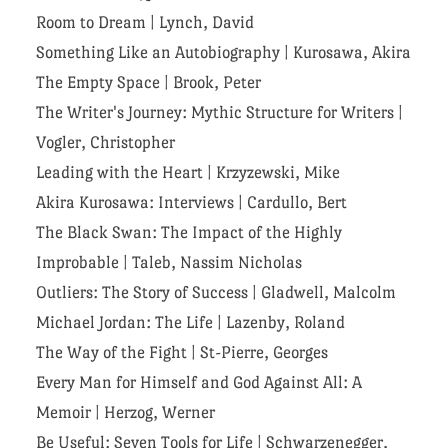
Room to Dream
|
Lynch, David
Something Like an Autobiography
|
Kurosawa, Akira
The Empty Space
|
Brook, Peter
The Writer's Journey: Mythic Structure for Writers
|
Vogler, Christopher
Leading with the Heart
|
Krzyzewski, Mike
Akira Kurosawa: Interviews
|
Cardullo, Bert
The Black Swan: The Impact of the Highly
Improbable
|
Taleb, Nassim Nicholas
Outliers: The Story of Success
|
Gladwell, Malcolm
Michael Jordan: The Life
|
Lazenby, Roland
The Way of the Fight
|
St-Pierre, Georges
Every Man for Himself and God Against All: A
Memoir
|
Herzog, Werner
Be Useful: Seven Tools for Life
|
Schwarzenegger,