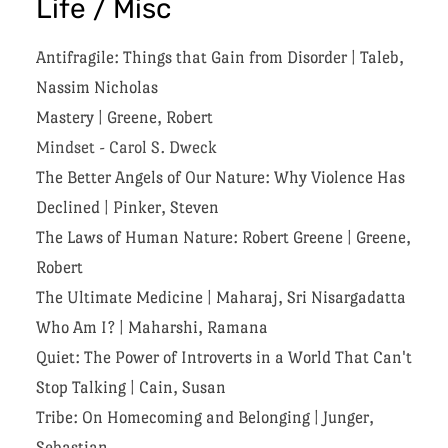
Life / Misc
Antifragile: Things that Gain from Disorder
|
Taleb,
Nassim Nicholas
Mastery
|
Greene, Robert
Mindset - Carol S. Dweck
The Better Angels of Our Nature: Why Violence Has
Declined
|
Pinker, Steven
The Laws of Human Nature: Robert Greene
|
Greene,
Robert
The Ultimate Medicine
|
Maharaj, Sri Nisargadatta
Who Am I?
|
Maharshi, Ramana
Quiet: The Power of Introverts in a World That Can't
Stop Talking
|
Cain, Susan
Tribe: On Homecoming and Belonging
|
Junger,
Sebastian