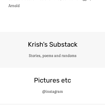
Arnold
Krish's Substack
Stories, poems and randoms
Pictures etc
@instagram