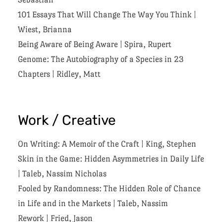
101 Essays That Will Change The Way You Think
|
Wiest, Brianna
Being Aware of Being Aware
|
Spira, Rupert
Genome: The Autobiography of a Species in 23
Chapters
|
Ridley, Matt
Work / Creative
On Writing: A Memoir of the Craft
|
King, Stephen
Skin in the Game: Hidden Asymmetries in Daily Life
|
Taleb, Nassim Nicholas
Fooled by Randomness: The Hidden Role of Chance
in Life and in the Markets
|
Taleb, Nassim
Rework
|
Fried, Jason