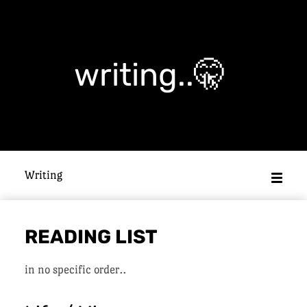
writing..🤫
Writing
READING LIST
in no specific order..